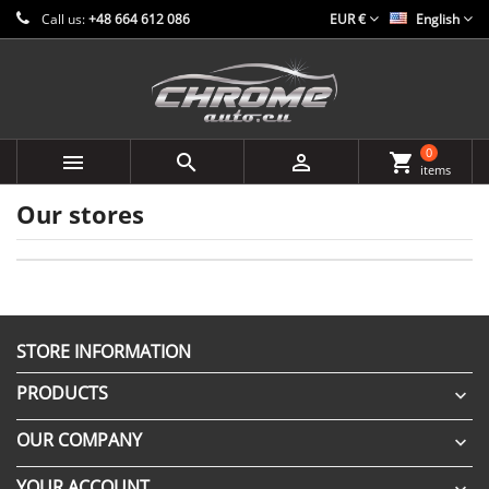
Call us:
+48 664 612 086
EUR €
English
0



shopping_cart
items
Our stores
STORE INFORMATION
PRODUCTS

OUR COMPANY

YOUR ACCOUNT