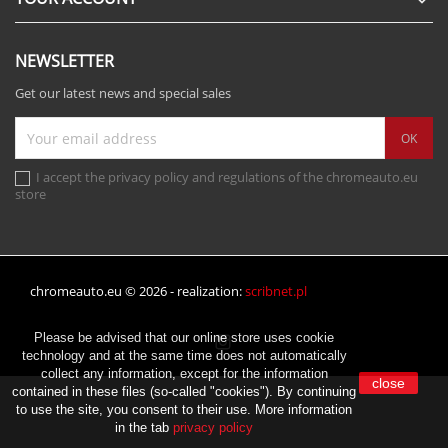

NEWSLETTER
Get our latest news and special sales
I accept the privacy policy and regulations of the chromeauto.eu
store
chromeauto.eu © 2026 - realization:
scribnet.pl
Please be advised that our online store uses cookie
Instagram
technology and at the same time does not automatically
collect any information, except for the information
close
contained in these files (so-called "cookies"). By continuing
to use the site, you consent to their use. More information
in the tab
privacy policy