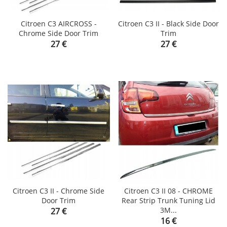
Citroen C3 AIRCROSS -
Citroen C3 II - Black Side Door
Chrome Side Door Trim
Trim
Price
Price
27 €
27 €
Citroen C3 II - Chrome Side
Citroen C3 II 08 - CHROME
Door Trim
Rear Strip Trunk Tuning Lid
Price
3M...
27 €
Price
16 €