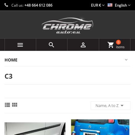
Call us:
+48 664 612 086
EUR €
English
0



shopping_cart
items
HOME
C3



Name, A to Z