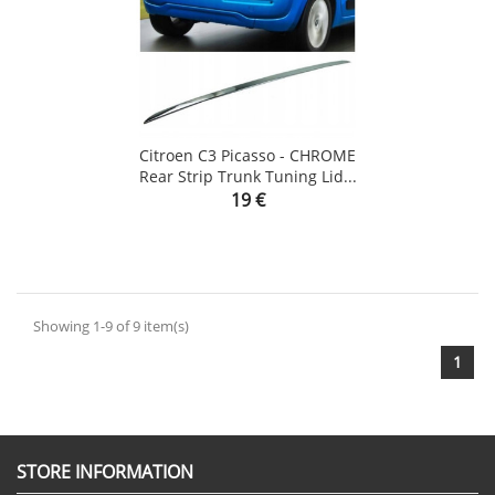
Citroen C3 Picasso - CHROME
Rear Strip Trunk Tuning Lid...
Price
19 €
Showing 1-9 of 9 item(s)
1
STORE INFORMATION