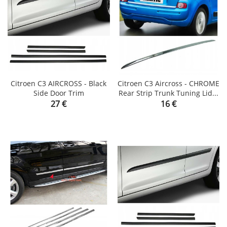
Citroen C3 AIRCROSS - Black
Citroen C3 Aircross - CHROME
Side Door Trim
Rear Strip Trunk Tuning Lid...
Price
Price
27 €
16 €