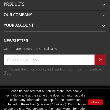
PRODUCTS

OUR COMPANY

YOUR ACCOUNT

NEWSLETTER
Get our latest news and special sales
I accept the privacy policy and regulations of the chromeauto.eu
store
Please be advised that our online store uses cookie
technology and at the same time does not automatically
chromeauto.eu © 2026 - realization:
scribnet.pl
collect any information, except for the information
close
contained in these files (so-called "cookies"). By continuing
to use the site, you consent to their use. More information
Instagram