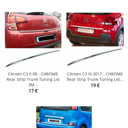
Citroen C3 II 08 - CHROME
Citroen C3 III 2017 - CHROME
Rear Strip Trunk Tuning Lid
Rear Strip Trunk Tuning Lid...
3M...
Price
19 €
Price
17 €