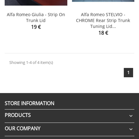
Alfa Romeo Giulia - Strip On
Alfa Romeo STELVIO -
Trunk Lid
CHROME Rear Strip Trunk
Price
Tuning Lid...
19 €
Price
18 €
Showing 1-4 of 4 item(s)
1
STORE INFORMATION
PRODUCTS

OUR COMPANY
