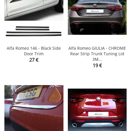
Alfa Romeo 146 - Black Side
Alfa Romeo GIULIA - CHROME
Door Trim
Rear Strip Trunk Tuning Lid
Price
3M...
27 €
Price
19 €