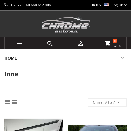
Call us:
+48 664 612 086
EUR €
English
0



shopping_cart
items
HOME
Inne



Name, A to Z