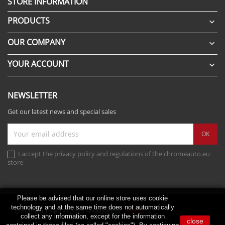
STORE INFORMATION
PRODUCTS

OUR COMPANY

YOUR ACCOUNT

NEWSLETTER
Get our latest news and special sales
I accept the privacy policy and regulations of the chromeauto.eu
store
Please be advised that our online store uses cookie
technology and at the same time does not automatically
chromeauto.eu © 2026 - realization:
scribnet.pl
collect any information, except for the information
close