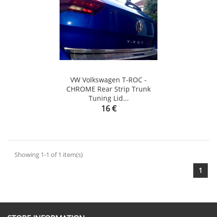
VW Volkswagen T-ROC -
CHROME Rear Strip Trunk
Tuning Lid...
Price
16 €
Showing 1-1 of 1 item(s)
1