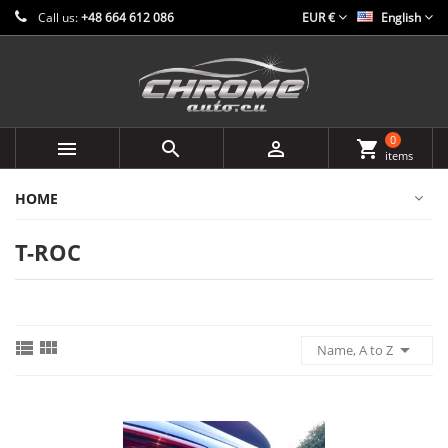
Call us:
+48 664 612 086
EUR €
English
0



shopping_cart
items
HOME
T-ROC



Name, A to Z