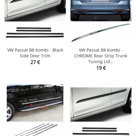
VW Passat B8 Kombi - Black
VW Passat B8 Kombi -
Side Door Trim
CHROME Rear Strip Trunk
Price
Tuning Lid...
27 €
Price
19 €