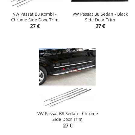
VW Passat B8 Kombi -
VW Passat B8 Sedan - Black
Chrome Side Door Trim
Side Door Trim
Price
Price
27 €
27 €
VW Passat B8 Sedan - Chrome
Side Door Trim
Price
27 €