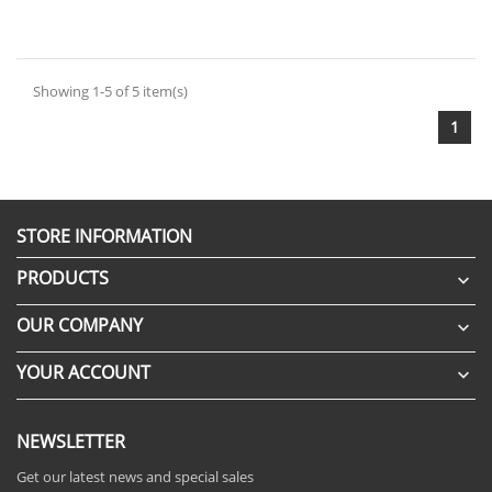
Showing 1-5 of 5 item(s)
1
STORE INFORMATION
PRODUCTS

OUR COMPANY

YOUR ACCOUNT

NEWSLETTER
Get our latest news and special sales