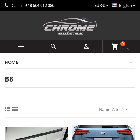
Call us:
+48 664 612 086
EUR €
English
0



shopping_cart
items
HOME
B8



Name, A to Z