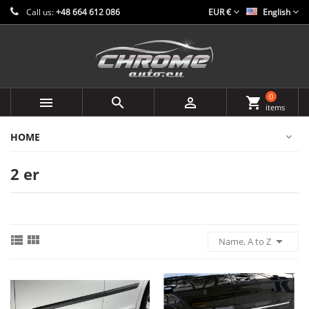
Call us:
+48 664 612 086
EUR €
English
0



shopping_cart
items
HOME
2 er



Name, A to Z