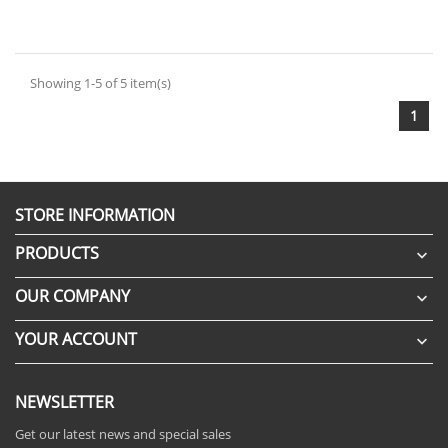
Showing 1-5 of 5 item(s)
1
STORE INFORMATION
PRODUCTS

OUR COMPANY

YOUR ACCOUNT

NEWSLETTER
Get our latest news and special sales