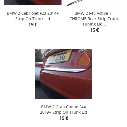
BMW 2 Cabriolet F23 2014+
BMW 2 F45 Active T -
Strip On Trunk Lid
CHROME Rear Strip Trunk
Price
Tuning Lid...
19 €
Price
16 €
BMW 2 Gran Coupe F44
2019+ Strip On Trunk Lid
Price
19 €