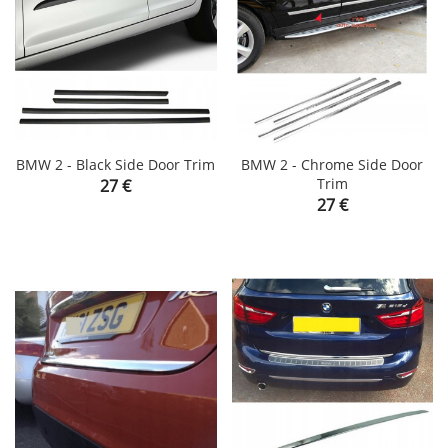
BMW 2 - Black Side Door Trim
BMW 2 - Chrome Side Door
Price
Trim
27 €
Price
27 €