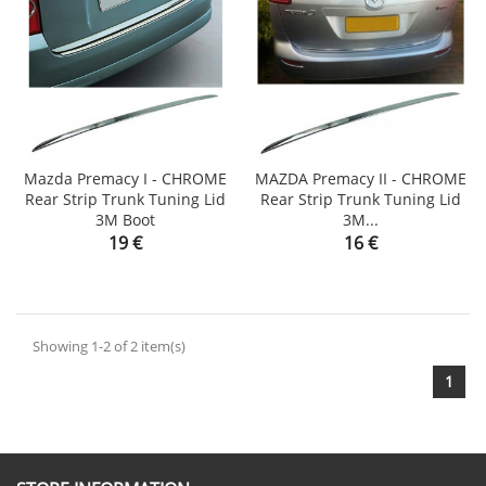
Mazda Premacy I - CHROME
MAZDA Premacy II - CHROME
Rear Strip Trunk Tuning Lid
Rear Strip Trunk Tuning Lid
3M Boot
3M...
Price
Price
19 €
16 €
Showing 1-2 of 2 item(s)
1