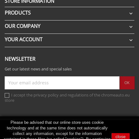
STORE INFORMATION
PRODUCTS

OUR COMPANY

YOUR ACCOUNT

NEWSLETTER
Get our latest news and special sales
I accept the privacy policy and regulations of the chromeauto.eu
store
Please be advised that our online store uses cookie
technology and at the same time does not automatically
chromeauto.eu © 2026 - realization:
scribnet.pl
collect any information, except for the information
close