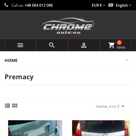
Call us:
+48 664 612 086
EUR €
English
0



shopping_cart
items
HOME
Premacy



Name, A to Z