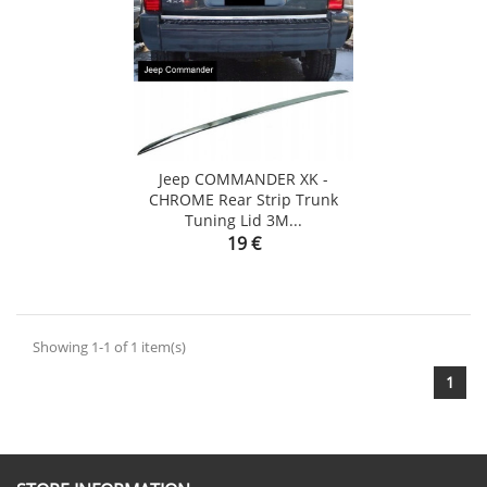
Jeep COMMANDER XK -
CHROME Rear Strip Trunk
Tuning Lid 3M...
Price
19 €
Showing 1-1 of 1 item(s)
1