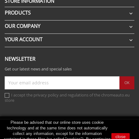
STORE INFORMATION
PRODUCTS

OUR COMPANY

YOUR ACCOUNT

NEWSLETTER
Get our latest news and special sales
I accept the privacy policy and regulations of the chromeauto.eu
store
Please be advised that our online store uses cookie
technology and at the same time does not automatically
chromeauto.eu © 2026 - realization:
scribnet.pl
collect any information, except for the information
close