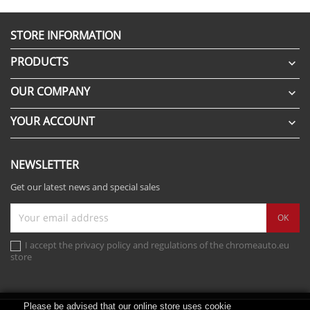
STORE INFORMATION
PRODUCTS

OUR COMPANY

YOUR ACCOUNT

NEWSLETTER
Get our latest news and special sales
I accept the privacy policy and regulations of the chromeauto.eu
store
Please be advised that our online store uses cookie