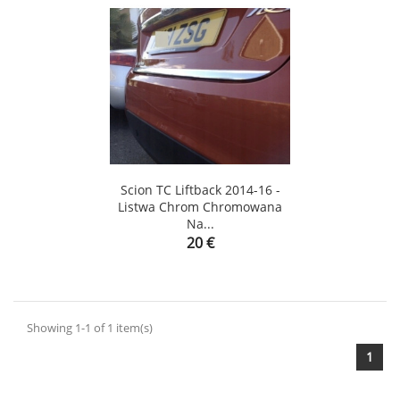
Scion TC Liftback 2014-16 -
Listwa Chrom Chromowana
Na...
Price
20 €
Showing 1-1 of 1 item(s)
1