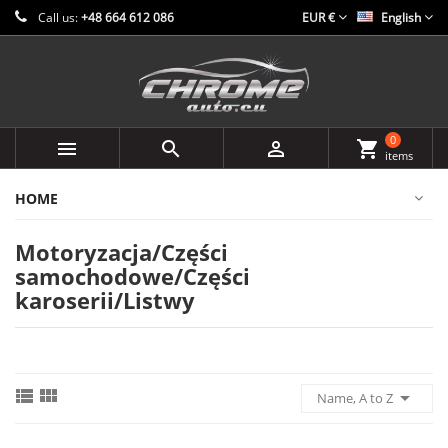
Call us:
+48 664 612 086
EUR €
English
0



shopping_cart
items
HOME
Motoryzacja/Części
samochodowe/Części
karoserii/Listwy



Name, A to Z