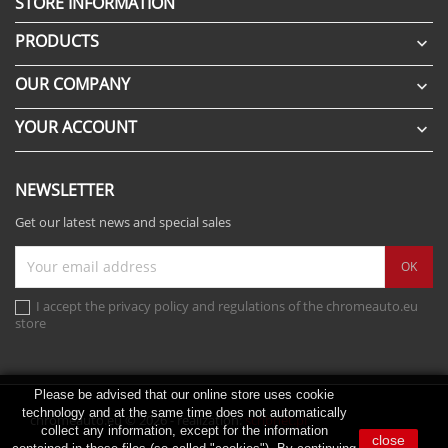
STORE INFORMATION
PRODUCTS

OUR COMPANY

YOUR ACCOUNT

NEWSLETTER
Get our latest news and special sales
I accept the privacy policy and regulations of the chromeauto.eu
store
Please be advised that our online store uses cookie
technology and at the same time does not automatically
chromeauto.eu © 2026 - realization:
scribnet.pl
collect any information, except for the information
close