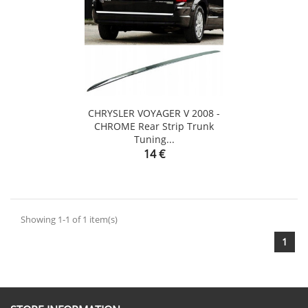
CHRYSLER VOYAGER V 2008 -
CHROME Rear Strip Trunk
Tuning...
Price
14 €
Showing 1-1 of 1 item(s)
1