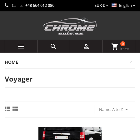
Call us:
+48 664 612 086
EUR €
English
0



shopping_cart
items
HOME
Voyager



Name, A to Z